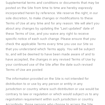
Supplemental terms and conditions or documents that may be
posted on the Site from time to time are hereby expressly
incorporated herein by reference. We reserve the right, in our
sole discretion, to make changes or modifications to these
Terms of Use at any time and for any reason. We will alert you
about any changes by updating the "Last updated" date of
these Terms of Use, and you waive any right to receive
specific notice of each such change. Please ensure that you
check the applicable Terms every time you use our Site so
that you understand which Terms apply. You will be subject
to, and will be deemed to have been made aware of and to
have accepted, the changes in any revised Terms of Use by
your continued use of the Site after the date such revised
Terms of Use are posted.
The information provided on the Site is not intended for
distribution to or use by any person or entity in any
jurisdiction or country where such distribution or use would be
contrary to law or regulation or which would subject us to any
registration requirement within such jurisdiction or country.
Accordingly, those persons who choose to access the Site