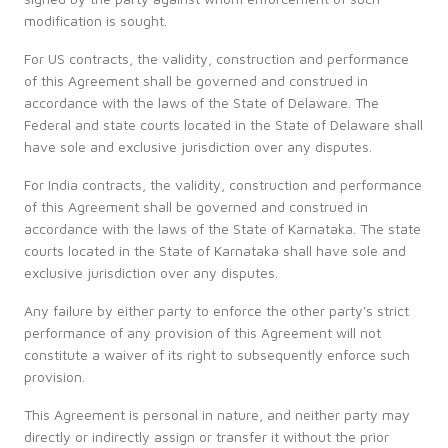
modification is sought.
For US contracts, the validity, construction and performance
of this Agreement shall be governed and construed in
accordance with the laws of the State of Delaware. The
Federal and state courts located in the State of Delaware shall
have sole and exclusive jurisdiction over any disputes.
For India contracts, the validity, construction and performance
of this Agreement shall be governed and construed in
accordance with the laws of the State of Karnataka. The state
courts located in the State of Karnataka shall have sole and
exclusive jurisdiction over any disputes.
Any failure by either party to enforce the other party's strict
performance of any provision of this Agreement will not
constitute a waiver of its right to subsequently enforce such
provision.
This Agreement is personal in nature, and neither party may
directly or indirectly assign or transfer it without the prior