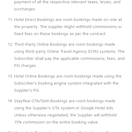
payment of all the respective relevant taxes, levies, and
surcharges.
Hotel Direct Bookings are room bookings made on-site at
the property. The supplier might withhold commissions or
fixed fees on these bookings as per the contract.
Third-Party Online Bookings are room bookings made
using third-party Online Travel Agency (OTA) systems. The
Subscriber shall pay the applicable commissions, fees, and
PG charges.
Hotel Online Bookings are room bookings made using the
Subscriber's booking engine system integrated with the
Supplier's PG.
Stayflexi OTA/GHA Bookings are room bookings made
using the Supplier's OTA system or Google Hotel Ads.
Unless otherwise negotiated, the Supplier will withhold
15% commission on the entire booking value.