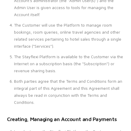
Account's administrator (the "Admin User(s)") and the
Admin User is given access to tools for managing the
Account itself.
The Customer will use the Platform to manage room
bookings, room queries, online travel agencies and other
related services pertaining to hotel sales through a single
interface ("Services").
The Stayflexi Platform is available to the Customer via the
Internet on a subscription basis (the "Subscription") or
revenue sharing basis.
Both parties agree that the Terms and Conditions form an
integral part of this Agreement and this Agreement shall
always be read in conjunction with the Terms and
Conditions.
Creating, Managing an Account and Payments