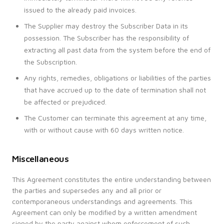
issued to the already paid invoices.
The Supplier may destroy the Subscriber Data in its
possession. The Subscriber has the responsibility of
extracting all past data from the system before the end of
the Subscription.
Any rights, remedies, obligations or liabilities of the parties
that have accrued up to the date of termination shall not
be affected or prejudiced.
The Customer can terminate this agreement at any time,
with or without cause with 60 days written notice.
Miscellaneous
This Agreement constitutes the entire understanding between
the parties and supersedes any and all prior or
contemporaneous understandings and agreements. This
Agreement can only be modified by a written amendment
signed by the party against whom enforcement of such