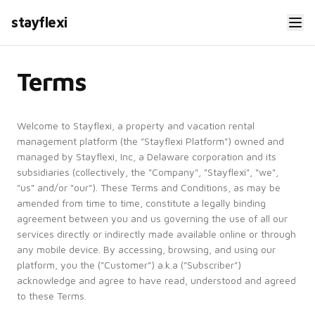
stayflexi
Terms
Welcome to Stayflexi, a property and vacation rental
management platform (the "Stayflexi Platform") owned and
managed by Stayflexi, Inc, a Delaware corporation and its
subsidiaries (collectively, the "Company", "Stayflexi", "we",
"us" and/or "our"). These Terms and Conditions, as may be
amended from time to time, constitute a legally binding
agreement between you and us governing the use of all our
services directly or indirectly made available online or through
any mobile device. By accessing, browsing, and using our
platform, you the ("Customer") a.k.a ("Subscriber")
acknowledge and agree to have read, understood and agreed
to these Terms.