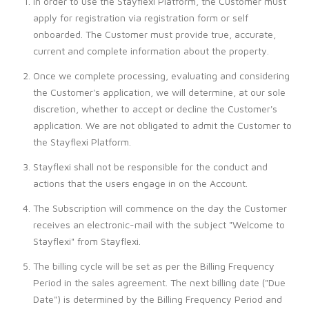
In order to use the Stayflexi Platform, the Customer must
apply for registration via registration form or self
onboarded. The Customer must provide true, accurate,
current and complete information about the property.
Once we complete processing, evaluating and considering
the Customer's application, we will determine, at our sole
discretion, whether to accept or decline the Customer's
application. We are not obligated to admit the Customer to
the Stayflexi Platform.
Stayflexi shall not be responsible for the conduct and
actions that the users engage in on the Account.
The Subscription will commence on the day the Customer
receives an electronic-mail with the subject "Welcome to
Stayflexi" from Stayflexi.
The billing cycle will be set as per the Billing Frequency
Period in the sales agreement. The next billing date ("Due
Date") is determined by the Billing Frequency Period and