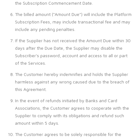
the Subscription Commencement Date.
The billed amount ("Amount Due") will include the Platform
Subscription Fees, may include transactional fee and may
include any pending penalties.
If the Supplier has not received the Amount Due within 30
days after the Due Date, the Supplier may disable the
Subscriber's password, account and access to all or part
of the Services.
The Customer hereby indemnifies and holds the Supplier
harmless against any wrong caused due to the breach of
this Agreement.
In the event of refunds initiated by Banks and Card
Associations, the Customer agrees to cooperate with the
Supplier to comply with its obligations and refund such
amount within 5 days.
The Customer agrees to be solely responsible for the