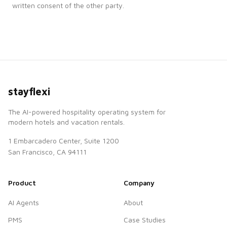
written consent of the other party.
stayflexi
The AI-powered hospitality operating system for
modern hotels and vacation rentals.
1 Embarcadero Center, Suite 1200
San Francisco, CA 94111
Product
Company
AI Agents
About
PMS
Case Studies