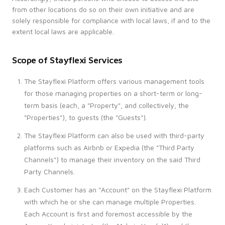
from other locations do so on their own initiative and are
solely responsible for compliance with local laws, if and to the
extent local laws are applicable.
Scope of Stayflexi Services
The Stayflexi Platform offers various management tools
for those managing properties on a short-term or long-
term basis (each, a "Property", and collectively, the
"Properties"), to guests (the "Guests").
The Stayflexi Platform can also be used with third-party
platforms such as Airbnb or Expedia (the "Third Party
Channels") to manage their inventory on the said Third
Party Channels.
Each Customer has an "Account" on the Stayflexi Platform
with which he or she can manage multiple Properties.
Each Account is first and foremost accessible by the