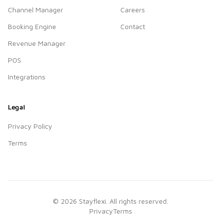
Channel Manager
Careers
Booking Engine
Contact
Revenue Manager
POS
Integrations
Legal
Privacy Policy
Terms
©
2026
Stayflexi. All rights reserved.
Privacy
Terms