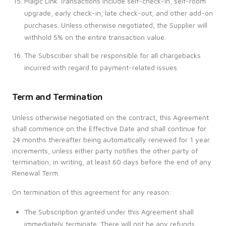
Magic Link Transactions include self-check-in, self-room
upgrade, early check-in, late check-out, and other add-on
purchases. Unless otherwise negotiated, the Supplier will
withhold 5% on the entire transaction value.
The Subscriber shall be responsible for all chargebacks
incurred with regard to payment-related issues.
Term and Termination
Unless otherwise negotiated on the contract, this Agreement
shall commence on the Effective Date and shall continue for
24 months thereafter being automatically renewed for 1 year
increments, unless either party notifies the other party of
termination, in writing, at least 60 days before the end of any
Renewal Term.
On termination of this agreement for any reason:
The Subscription granted under this Agreement shall
immediately terminate. There will not be any refunds