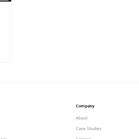
.
Company
About
Case Studies
ger
Careers