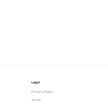
Legal
Privacy Policy
Terms