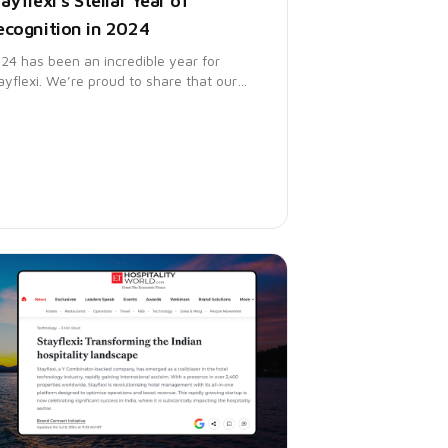
ayflexi's Stellar Year of
ecognition in 2024
24 has been an incredible year for
ayflexi. We’re proud to share that our
atform has earned multiple awards from
rtner Digital Markets, featuring in key
ports from Capterra, Software Advice,
d GetApp.