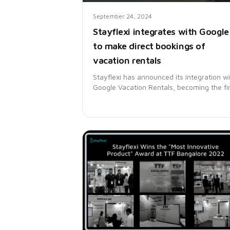
September 24, 2024
Stayflexi integrates with Google
to make direct bookings of
vacation rentals
Stayflexi has announced its integration w
Google Vacation Rentals, becoming the fir
platform in India to offer this service. This
integration allows vacation rental operato
to list their properties directly on Google,
enhancing visibility and enabling direct
bookings without relying on third-party
platforms.