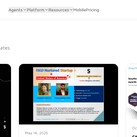
Agents
Platform
Resources
Mobile
Pricing
ates.
Oc
May 14, 2025