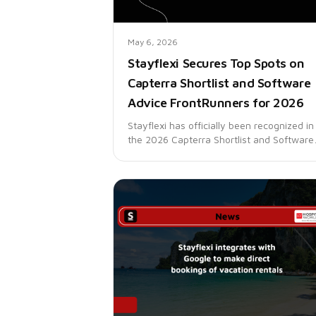
May 6, 2026
Stayflexi Secures Top Spots on
Capterra Shortlist and Software
Advice FrontRunners for 2026
Stayflexi has officially been recognized in
the 2026 Capterra Shortlist and Software
Advice FrontRunners reports for Property
Management. These recognitions reflect 
trust thousands of hospitality businesses
place in Stayflexi to simplify operations,
increase revenue, and deliver better gues
experiences through automation.