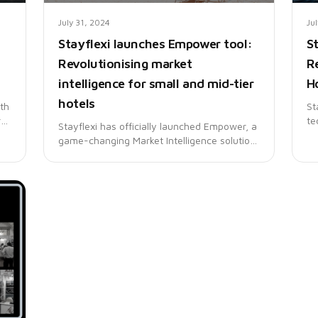
July 31, 2024
Ju
Stayflexi launches Empower tool:
S
Revolutionising market
R
intelligence for small and mid-tier
Ho
hotels
ith
St
st
te
Stayflexi has officially launched Empower, a
tr
game-changing Market Intelligence solution
rs
la
tailored for small and mid-tier hotels to
fe
compete effectively with larger chains.
in
ho
ac