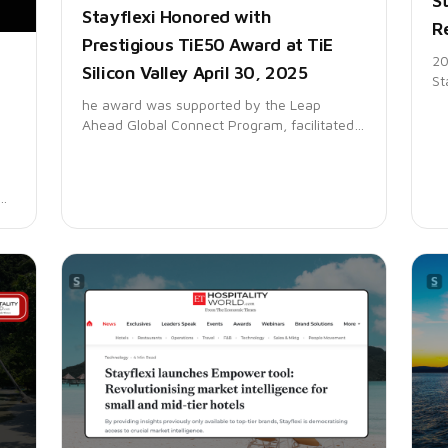
St
Stayflexi Honored with
R
Prestigious TiE50 Award at TiE
20
Silicon Valley April 30, 2025
St
pl
he award was supported by the Leap
Ga
Ahead Global Connect Program, facilitated
re
by the Ministry of Electronics and
an
Information Technology (MeitY) and STPI –
Software Technology Parks of India,
showcasing Indian tech excellence on a
global stage.
the
t