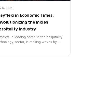
ly 8, 2024
tayflexi in Economic Times:
evolutionizing the Indian
spitality Industry
ayflexi, a leading name in the hospitality
chnology sector, is making waves by
ansforming the Indian hospitality
ndscape. The Economic Times recently
atured Stayflexi, highlighting its
novative solutions that are redefining
tel operations and guest experiences
ross the country.