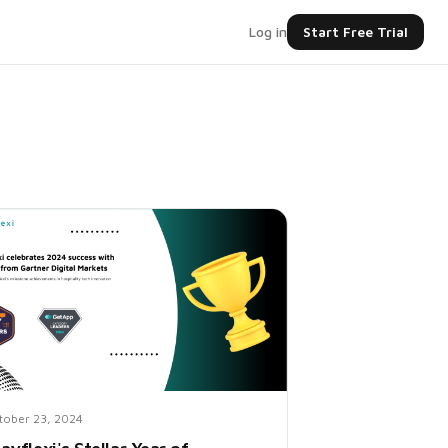
Log in
Start Free Trial
tober 23, 2024