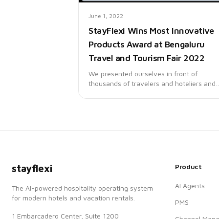
June 1, 2022
StayFlexi Wins Most Innovative
Products Award at Bengaluru
Travel and Tourism Fair 2022
We presented ourselves in front of
thousands of travelers and hoteliers and
were pleasantly surprised with the
overwhelming response that we received
Product
stayflexi
AI Agents
The AI-powered hospitality operating system
for modern hotels and vacation rentals.
PMS
1 Embarcadero Center, Suite 1200
Channel Mana