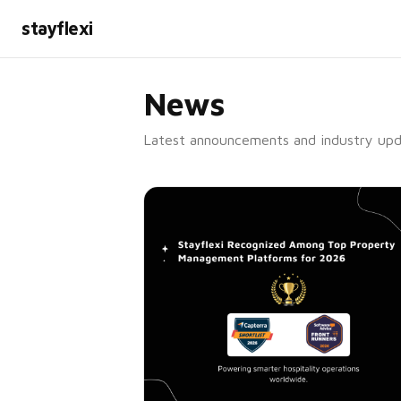
stayflexi
News
Latest announcements and industry upd