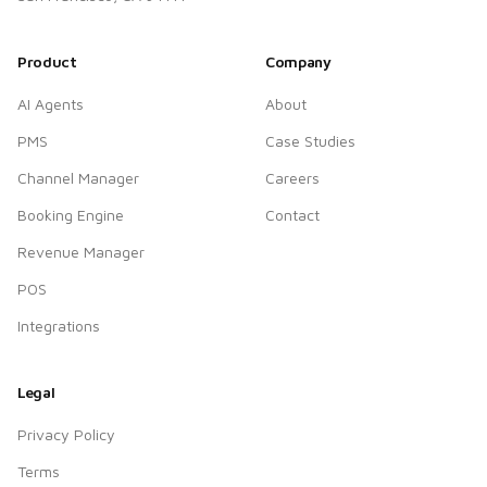
Product
Company
AI Agents
About
PMS
Case Studies
Channel Manager
Careers
Booking Engine
Contact
Revenue Manager
POS
Integrations
Legal
Privacy Policy
Terms