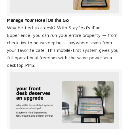
Manage Your Hotel On the Go
Why be tied to a desk? With Stayflexi’s iPad
Experience, you can run your entire property — from
check-ins to housekeeping — anywhere, even from
your favorite café. This mobile-first system gives you
full operational freedom with the same power as a
desktop PMS.