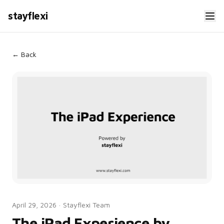
stayflexi
← Back
April 29, 2026
·
Stayflexi Team
The iPad Experience by