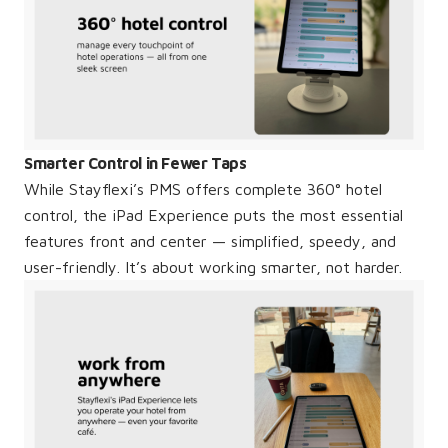
Smarter Control in Fewer Taps
While Stayflexi’s PMS offers complete 360° hotel
control, the iPad Experience puts the most essential
features front and center — simplified, speedy, and
user-friendly. It’s about working smarter, not harder.