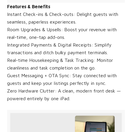
Features & Benefits
Instant Check-ins & Check-outs: Delight guests with
seamless, paperless experiences.
Room Upgrades & Upsells: Boost your revenue with
real-time, one-tap add-ons.
Integrated Payments & Digital Receipts: Simplify
transactions and ditch bulky payment terminals.
Real-time Housekeeping & Task Tracking: Monitor
cleanliness and task completion on the go.
Guest Messaging + OTA Sync: Stay connected with
guests and keep your listings perfectly in sync.
Zero Hardware Clutter: A clean, modern front desk —
powered entirely by one iPad.