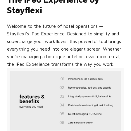
Stayflexi
Welcome to the future of hotel operations —
Stayflexi’s iPad Experience. Designed to simplify and
supercharge your workflows, this powerful tool brings
everything you need into one elegant screen. Whether
you're managing a boutique hotel or a vacation rental,
the iPad Experience transforms the way you work.