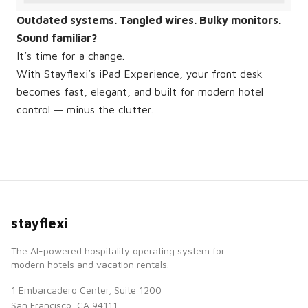
Outdated systems. Tangled wires. Bulky monitors.
Sound familiar?
It’s time for a change.
With Stayflexi’s iPad Experience, your front desk
becomes fast, elegant, and built for modern hotel
control — minus the clutter.
stayflexi
The AI-powered hospitality operating system for
modern hotels and vacation rentals.
1 Embarcadero Center, Suite 1200
San Francisco, CA 94111