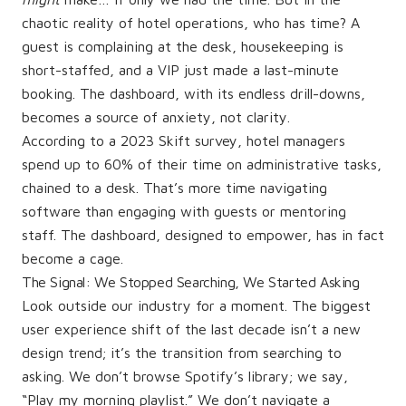
chaotic reality of hotel operations, who has time? A
guest is complaining at the desk, housekeeping is
short-staffed, and a VIP just made a last-minute
booking. The dashboard, with its endless drill-downs,
becomes a source of anxiety, not clarity.
According to a 2023 Skift survey, hotel managers
spend up to 60% of their time on administrative tasks,
chained to a desk. That’s more time navigating
software than engaging with guests or mentoring
staff. The dashboard, designed to empower, has in fact
become a cage.
The Signal: We Stopped Searching, We Started Asking
Look outside our industry for a moment. The biggest
user experience shift of the last decade isn’t a new
design trend; it’s the transition from searching to
asking. We don’t browse Spotify’s library; we say,
“Play my morning playlist.” We don’t navigate a