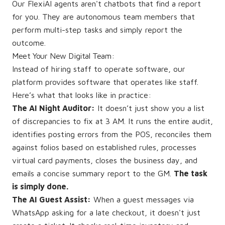
Our FlexiAI agents aren't chatbots that find a report
for you. They are autonomous team members that
perform multi-step tasks and simply report the
outcome.
Meet Your New Digital Team:
Instead of hiring staff to operate software, our
platform provides software that operates like staff.
Here’s what that looks like in practice:
The AI Night Auditor:
It doesn’t just show you a list
of discrepancies to fix at 3 AM. It runs the entire audit,
identifies posting errors from the POS, reconciles them
against folios based on established rules, processes
virtual card payments, closes the business day, and
emails a concise summary report to the GM.
The task
is simply done.
The AI Guest Assist:
When a guest messages via
WhatsApp asking for a late checkout, it doesn't just