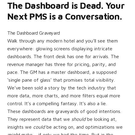
The Dashboard is Dead. Your
Next PMS is a Conversation.
The Dashboard Graveyard
Walk through any modern hotel and you’ll see them
everywhere: glowing screens displaying intricate
dashboards. The front desk has one for arrivals. The
revenue manager has three for pricing, parity, and
pace. The GM has a master dashboard, a supposed
‘single pane of glass’ that promises total visibility.
We’ve been sold a story by the tech industry that
more data, more charts, and more filters equal more
control. It’s a compelling fantasy. It’s also a lie.
These dashboards are graveyards of good intentions.
They represent data that we
should
be looking at,
insights we
could
be acting on, and optimizations we
might
make… if only we had the time. But in the