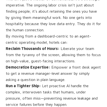
imperative. The ongoing labor crisis isn’t just about
finding people; it’s about retaining the ones you have
by giving them meaningful work. No one gets into
hospitality because they love data entry. They do it for
the human connection.
By moving from a dashboard-centric to an agent-
centric operating model, hotels can:
Reclaim Thousands of Hours:
Liberate your team
from the tyranny of the screen, allowing them to focus
on high-value, guest-facing interactions.
Democratize Expertise:
Empower a front desk agent
to get a revenue manager-level answer by simply
asking a question in plain language.
Run a Tighter Ship:
Let proactive AI handle the
complex, interwoven tasks that humans, under
pressure, often miss—preventing revenue leakage and
service failures before they happen.