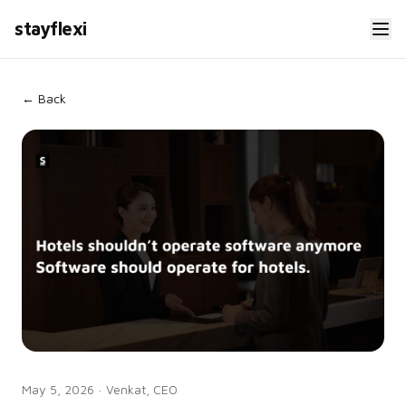
stayflexi
← Back
May 5, 2026
·
Venkat, CEO