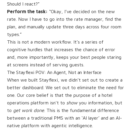
Should I react?”
Perform the task:
“Okay, I’ve decided on the new
rate. Now I have to go into the rate manager, find the
plan, and manually update three days across four room
types.”
This is not a modern workflow. It’s a series of
cognitive hurdles that increases the chance of error
and, more importantly, keeps your best people staring
at screens instead of serving guests.
The Stayflexi POV: An Agent, Not an Interface
When we built Stayflexi, we didn’t set out to create a
better dashboard. We set out to eliminate the need for
one. Our core belief is that the purpose of a hotel
operations platform isn't to
show
you information, but
to
get work done
. This is the fundamental difference
between a traditional PMS with an ‘AI layer’ and an AI-
native platform with agentic intelligence.