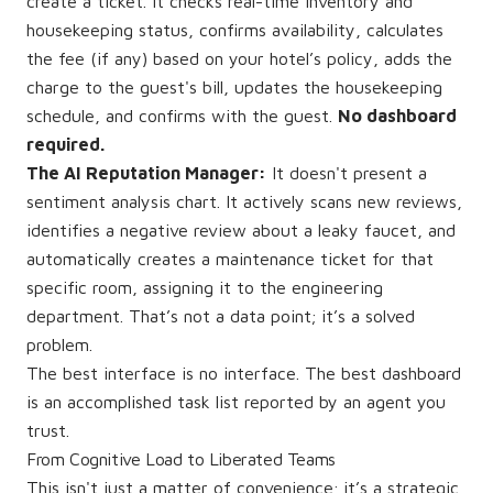
create a ticket. It checks real-time inventory and
housekeeping status, confirms availability, calculates
the fee (if any) based on your hotel’s policy, adds the
charge to the guest's bill, updates the housekeeping
schedule, and confirms with the guest.
No dashboard
required.
The AI Reputation Manager:
It doesn't present a
sentiment analysis chart. It actively scans new reviews,
identifies a negative review about a leaky faucet, and
automatically creates a maintenance ticket for that
specific room, assigning it to the engineering
department. That’s not a data point; it’s a solved
problem.
The best interface is no interface. The best dashboard
is an accomplished task list reported by an agent you
trust.
From Cognitive Load to Liberated Teams
This isn't just a matter of convenience; it’s a strategic