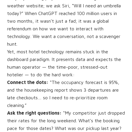
weather website; we ask Siri, “Will I need an umbrella
today?” When ChatGPT reached 100 million users in
two months, it wasn’t just a fad; it was a global
referendum on how we want to interact with
technology. We want a conversation, not a scavenger
hunt.
Yet, most hotel technology remains stuck in the
dashboard paradigm. It presents data and expects the
human operator — the time-poor, stressed-out
hotelier — to do the hard work:
Connect the dots:
“The occupancy forecast is 95%,
and the housekeeping report shows 3 departures are
late checkouts… so I need to re-prioritize room
cleaning.”
Ask the right questions:
“My competitor just dropped
their rates for the long weekend. What’s the booking
pace for those dates? What was our pickup last year?