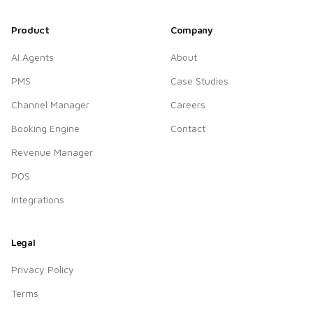
Product
Company
AI Agents
About
PMS
Case Studies
Channel Manager
Careers
Booking Engine
Contact
Revenue Manager
POS
Integrations
Legal
Privacy Policy
Terms