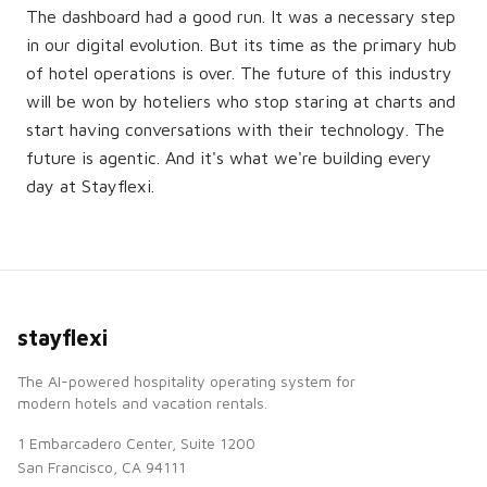
The dashboard had a good run. It was a necessary step
in our digital evolution. But its time as the primary hub
of hotel operations is over. The future of this industry
will be won by hoteliers who stop staring at charts and
start having conversations with their technology. The
future is agentic. And it's what we're building every
day at Stayflexi.
stayflexi
The AI-powered hospitality operating system for
modern hotels and vacation rentals.
1 Embarcadero Center, Suite 1200
San Francisco, CA 94111