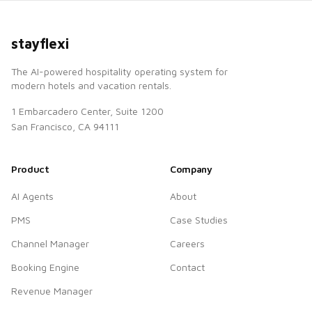
stayflexi
The AI-powered hospitality operating system for
modern hotels and vacation rentals.
1 Embarcadero Center, Suite 1200
San Francisco, CA 94111
Product
Company
AI Agents
About
PMS
Case Studies
Channel Manager
Careers
Booking Engine
Contact
Revenue Manager