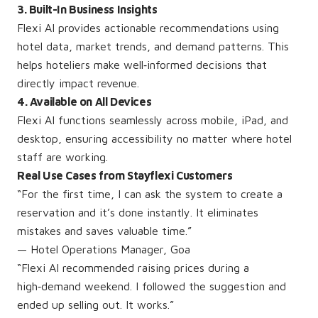
3. Built-In Business Insights
Flexi AI provides actionable recommendations using
hotel data, market trends, and demand patterns. This
helps hoteliers make well‑informed decisions that
directly impact revenue.
4. Available on All Devices
Flexi AI functions seamlessly across mobile, iPad, and
desktop, ensuring accessibility no matter where hotel
staff are working.
Real Use Cases from Stayflexi Customers
“For the first time, I can ask the system to create a
reservation and it’s done instantly. It eliminates
mistakes and saves valuable time.”
— Hotel Operations Manager, Goa
“Flexi AI recommended raising prices during a
high‑demand weekend. I followed the suggestion and
ended up selling out. It works.”