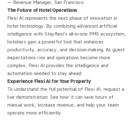
— Revenue Manager, San Francisco
The Future of Hotel Operations
Flexi AI represents the next phase of innovation in
hotel technology. By combining advanced artificial
intelligence with Stayflexi’s all‑in‑one PMS ecosystem,
hoteliers gain a powerful tool that enhances
productivity, accuracy, and decision‑making. As guest
expectations rise and operations become more
complex, Flexi AI provides the intelligence and
automation needed to stay ahead.
Experience Flexi AI for Your Property
To understand the full potential of Flexi AI, request a
live demonstration. See how it can save hours of
manual work, increase revenue, and help your team
operate more efficiently.