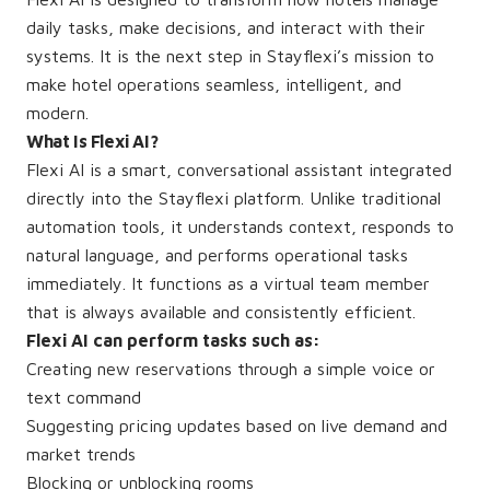
daily tasks, make decisions, and interact with their
systems. It is the next step in Stayflexi’s mission to
make hotel operations seamless, intelligent, and
modern.
What Is Flexi AI?
Flexi AI is a smart, conversational assistant integrated
directly into the Stayflexi platform. Unlike traditional
automation tools, it understands context, responds to
natural language, and performs operational tasks
immediately. It functions as a virtual team member
that is always available and consistently efficient.
Flexi AI can perform tasks such as:
Creating new reservations through a simple voice or
text command
Suggesting pricing updates based on live demand and
market trends
Blocking or unblocking rooms