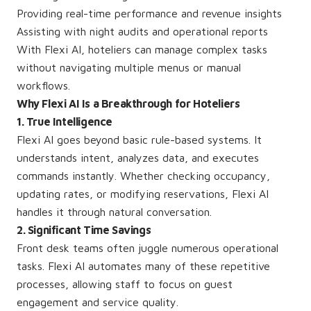
Providing real-time performance and revenue insights
Assisting with night audits and operational reports
With Flexi AI, hoteliers can manage complex tasks
without navigating multiple menus or manual
workflows.
Why Flexi AI Is a Breakthrough for Hoteliers
1. True Intelligence
Flexi AI goes beyond basic rule-based systems. It
understands intent, analyzes data, and executes
commands instantly. Whether checking occupancy,
updating rates, or modifying reservations, Flexi AI
handles it through natural conversation.
2. Significant Time Savings
Front desk teams often juggle numerous operational
tasks. Flexi AI automates many of these repetitive
processes, allowing staff to focus on guest
engagement and service quality.