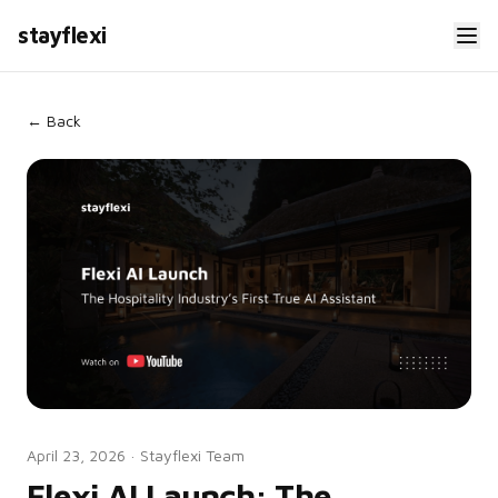
stayflexi
← Back
April 23, 2026
·
Stayflexi Team
Flexi AI Launch: The