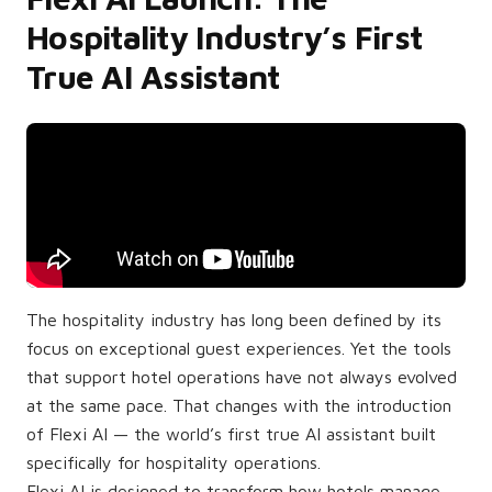
Hospitality Industry’s First
True AI Assistant
The hospitality industry has long been defined by its
focus on exceptional guest experiences. Yet the tools
that support hotel operations have not always evolved
at the same pace. That changes with the introduction
of Flexi AI — the world’s first true AI assistant built
specifically for hospitality operations.
Flexi AI is designed to transform how hotels manage