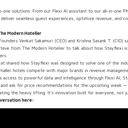
n-one solutions. From our Flexi AI assistant to our all-in-one P
 deliver seamless guest experiences, optimize revenue, and c
 The Modern Hotelier
Founders Venkat Sakamuri (CEO) and Krishna Sasank T. (CIO) s
Steve from The Modern Hotelier to talk about how Stayflexi i
ers.
kat shared how Stayflexi was designed to solve one of the ind
smaller hotels compete with major brands in revenue manageme
 access to powerful data and intelligence through Flexi AI, St
and ask for price recommendations for the upcoming week — 
ng the heavy lifting. It’s innovation built for everyone, not ju
nversation here: