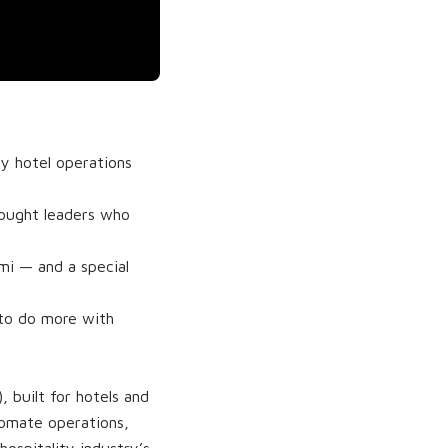
fy hotel operations
hought leaders who
i — and a special
 to do more with
 built for hotels and
utomate operations,