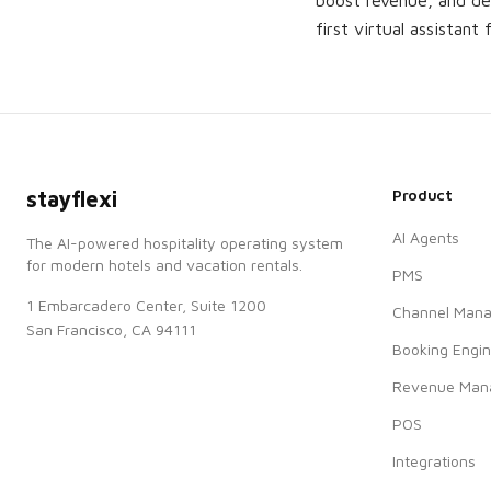
boost revenue, and del
first virtual assistant 
Product
stayflexi
AI Agents
The AI-powered hospitality operating system
for modern hotels and vacation rentals.
PMS
1 Embarcadero Center, Suite 1200
Channel Mana
San Francisco, CA 94111
Booking Engi
Revenue Man
POS
Integrations