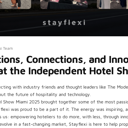
xi Team
ions, Connections, and Inn
 at the Independent Hotel 
cting with industry friends and thought leaders like The Moder
out the future of hospitality and technology.
l Show Miami 2025 brought together some of the most passio
flexi was proud to be a part of it. The energy was inspiring, 
s us: empowering hoteliers to do more, with less, through inno
evolve in a fast-changing market, Stayflexi is here to help pro