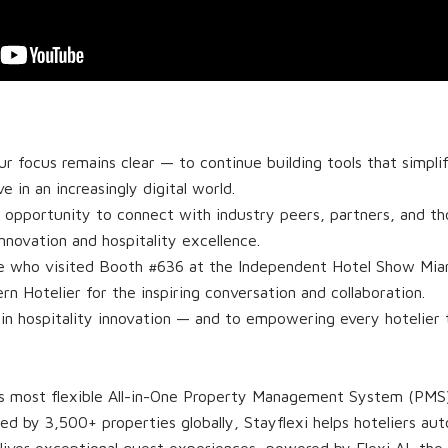
r focus remains clear — to continue building tools that simpli
ve in an increasingly digital world.
e opportunity to connect with industry peers, partners, and t
innovation and hospitality excellence.
e who visited Booth #636 at the Independent Hotel Show Miam
 Hotelier for the inspiring conversation and collaboration.
 in hospitality innovation — and to empowering every hotelier
d’s most flexible All-in-One Property Management System (PMS),
ted by 3,500+ properties globally, Stayflexi helps hoteliers a