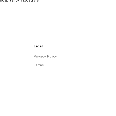
ospitality industry’s
Legal
Privacy Policy
Terms