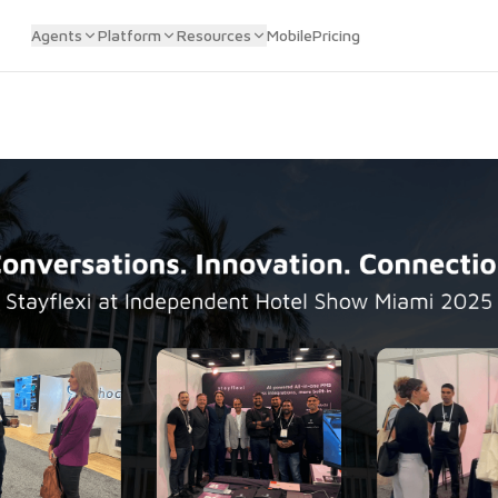
Agents
Platform
Resources
Mobile
Pricing