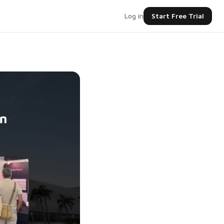
Log in
Start Free Trial