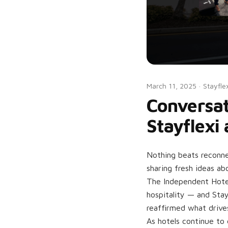
March 11, 2025
·
Stayfle
Conversat
Stayflexi
Nothing beats reconne
sharing fresh ideas ab
The Independent Hote
hospitality — and Stay
reaffirmed what drive
As hotels continue to 