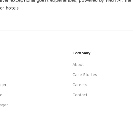
iver exceptional guest experiences, powered by Flexi AI, the h
for hotels.
Company
About
Case Studies
ger
Careers
ne
Contact
ager