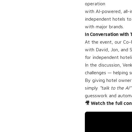
operation
with AI-powered, all-i
independent hotels to
with major brands.
In Conversation with
At the event, our Co-
with David, Jon, and 
for independent hoteli
In the discussion, Ven
challenges — helping 
By giving hotel owners
simply
“talk to the AI”
guesswork and automati
🎥 Watch the full co