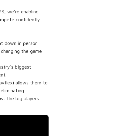
MS, we’re enabling
ompete confidently
at down in person
s changing the game
ustry’s biggest
nt.
ayflexi allows them to
eliminating
st the big players.