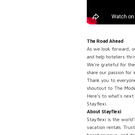
The Road Ahead
As we look forward, ou
and help hoteliers thri
We’re grateful for th
share our passion for 
Thank you to everyon
shoutout to The Modern
Here’s to what’s next
Stayflexi.
About Stayflexi
Stayflexi is the worl
vacation rentals. Trus