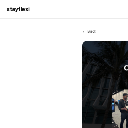
stayflexi
← Back