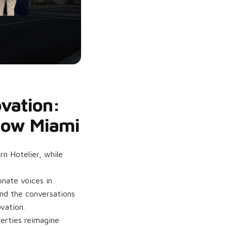
ovation:
Show Miami
n Hotelier, while
nate voices in
and the conversations
vation.
perties reimagine