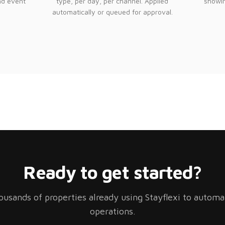
nd event
type, per day, per channel. Applied
showin
automatically or queued for approval.
Ready to get started?
ousands of properties already using Stayflexi to automa
operations.