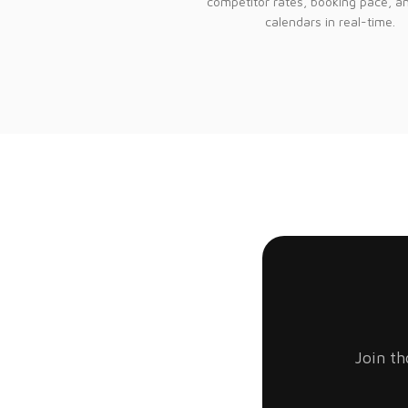
competitor rates, booking pace, a
calendars in real-time.
Join th