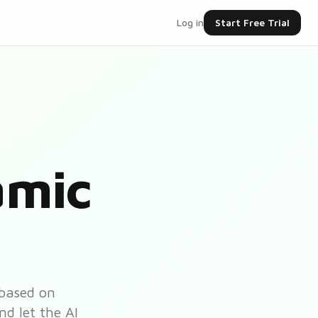
Log in
Start Free Trial
amic
 based on
nd let the AI