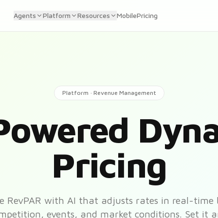
Agents
Platform
Resources
Mobile
Pricing
Platform · Revenue Management
Powered Dyn
Pricing
 RevPAR with AI that adjusts rates in real-time
etition, events, and market conditions. Set it a