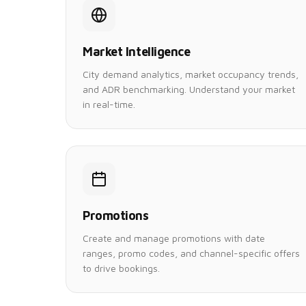
Market Intelligence
City demand analytics, market occupancy trends,
and ADR benchmarking. Understand your market
in real-time.
Promotions
Create and manage promotions with date
ranges, promo codes, and channel-specific offers
to drive bookings.