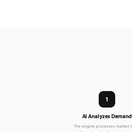
1
AI Analyzes Demand
The engine processes market d