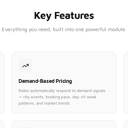
Key Features
Everything you need, built into one powerful module.
Demand-Based Pricing
Rates automatically respond to demand signals
— city events, booking pace, day-of-week
patterns, and market trends.