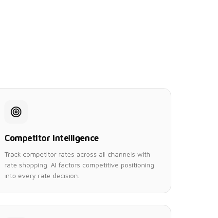
Competitor Intelligence
Track competitor rates across all channels with
rate shopping. AI factors competitive positioning
into every rate decision.