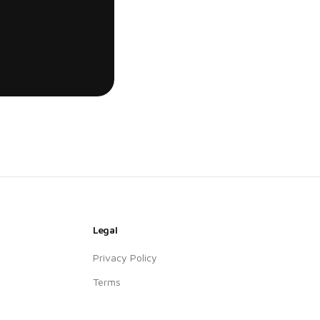
Legal
Privacy Policy
Terms