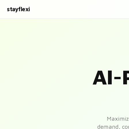
stayflexi
AI-
Maximize
demand, comp