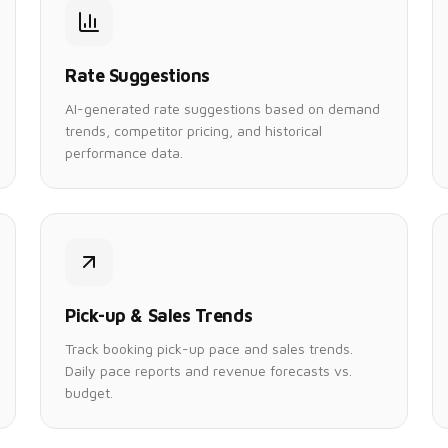
Rate Suggestions
AI-generated rate suggestions based on demand
trends, competitor pricing, and historical
performance data.
Pick-up & Sales Trends
Track booking pick-up pace and sales trends.
Daily pace reports and revenue forecasts vs.
budget.