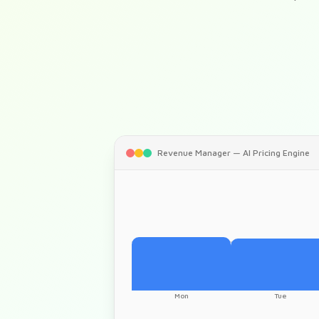
Revenue Manager — AI Pricing Engine
Mon
Tue