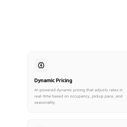
Dynamic Pricing
AI-powered dynamic pricing that adjusts rates in
real-time based on occupancy, pickup pace, and
seasonality.