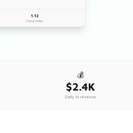
1.12
Comp Index
💰
$2.4K
Daily AI revenue