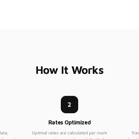
How It Works
2
Rates Optimized
ata,
Optimal rates are calculated per room
Tra