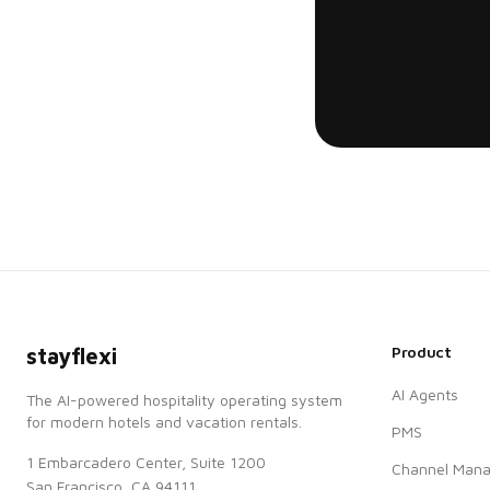
Product
stayflexi
AI Agents
The AI-powered hospitality operating system
for modern hotels and vacation rentals.
PMS
1 Embarcadero Center, Suite 1200
Channel Mana
San Francisco, CA 94111