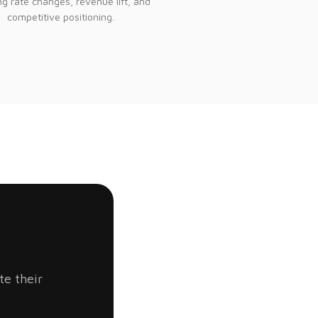
g rate changes, revenue lift, and
competitive positioning.
te their