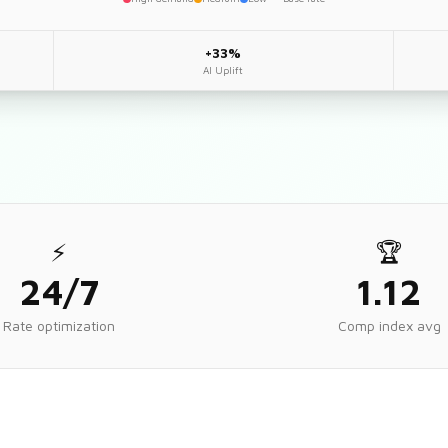
+33%
AI Uplift
⚡
🏆
24/7
1.12
Rate optimization
Comp index avg