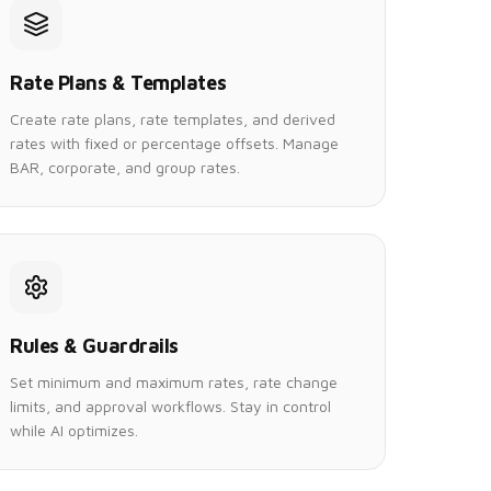
Rate Plans & Templates
Create rate plans, rate templates, and derived
rates with fixed or percentage offsets. Manage
BAR, corporate, and group rates.
Rules & Guardrails
Set minimum and maximum rates, rate change
limits, and approval workflows. Stay in control
while AI optimizes.