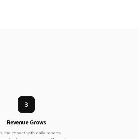
3
Revenue Grows
ck the impact with daily reports