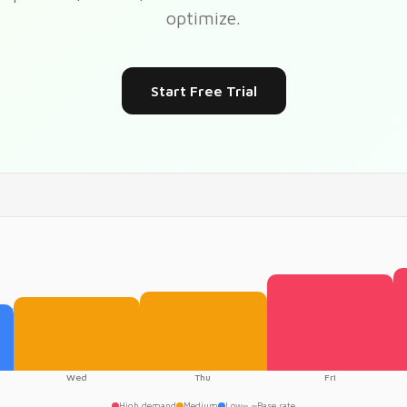
optimize.
Start Free Trial
Wed
Thu
Fri
High demand
Medium
Low
Base rate