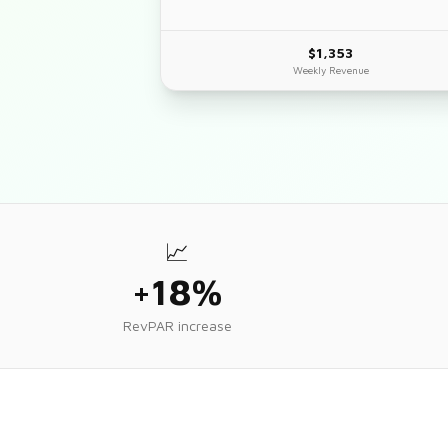
$1,353
Weekly Revenue
📈
+18%
RevPAR increase