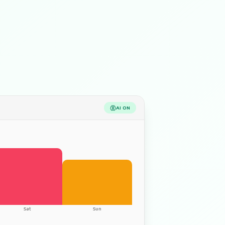
AI
ON
Sat
Sun