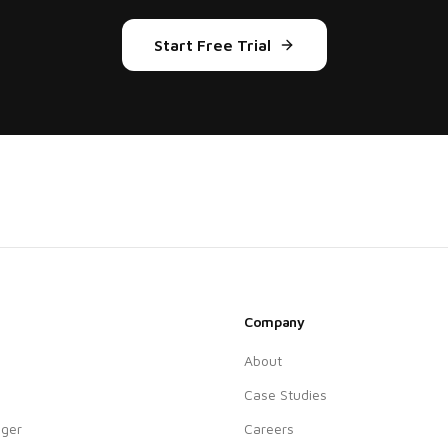
Start Free Trial
Company
About
Case Studies
ger
Careers