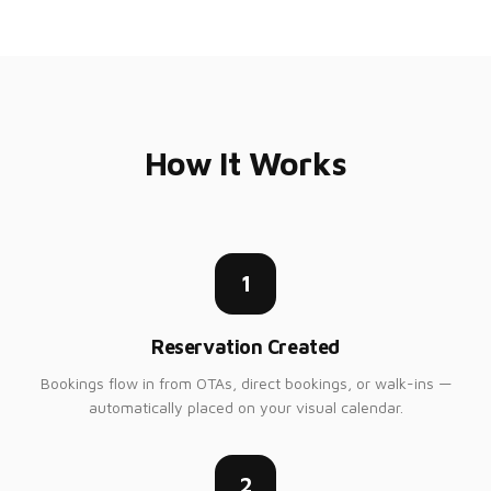
How It Works
1
Reservation Created
Bookings flow in from OTAs, direct bookings, or walk-ins —
automatically placed on your visual calendar.
2