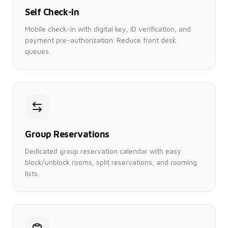
Self Check-In
Mobile check-in with digital key, ID verification, and
payment pre-authorization. Reduce front desk
queues.
Group Reservations
Dedicated group reservation calendar with easy
block/unblock rooms, split reservations, and rooming
lists.