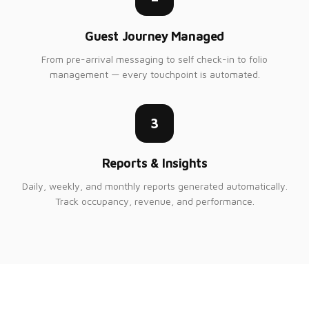
Guest Journey Managed
From pre-arrival messaging to self check-in to folio
management — every touchpoint is automated.
3
Reports & Insights
Daily, weekly, and monthly reports generated automatically.
Track occupancy, revenue, and performance.