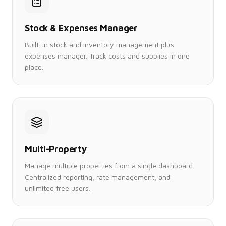
Stock & Expenses Manager
Built-in stock and inventory management plus
expenses manager. Track costs and supplies in one
place.
Multi-Property
Manage multiple properties from a single dashboard.
Centralized reporting, rate management, and
unlimited free users.