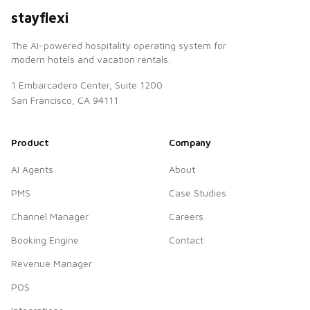
stayflexi
The AI-powered hospitality operating system for
modern hotels and vacation rentals.
1 Embarcadero Center, Suite 1200
San Francisco, CA 94111
Product
Company
AI Agents
About
PMS
Case Studies
Channel Manager
Careers
Booking Engine
Contact
Revenue Manager
POS