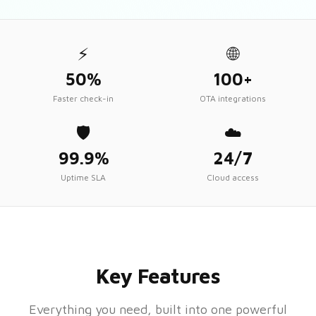
⚡
🌐
50%
100+
Faster check-in
OTA integrations
🛡️
☁️
99.9%
24/7
Uptime SLA
Cloud access
Key Features
Everything you need, built into one powerful