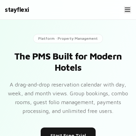
stayflexi
Platform · Property Management
The PMS Built for Modern
Hotels
A drag-and-drop reservation calendar with day,
week, and month views. Group bookings, combo
rooms, guest folio management, payments
processing, and unlimited free users.
Start Free Trial