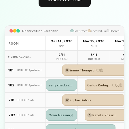
Reservation Calendar
Confirmed
Checked-in
Blocked
Mar 14, 2026
Mar 15, 2026
Mar 16,
ROOM
SAT
SUN
MO
2/11
3/11
4/1
▸ 2BHK AC Apa…
INR 4800
INR 5000
INR 50
101
Emma Thompson
2BHK AC Apartment
B
102
early checkin
Carlos Rodriguez
2BHK AC Apartment
201
Sophie Dubois
1BHK AC Suite
W
202
Omar Hassan
Isabella Rossi
1BHK AC Suite
B