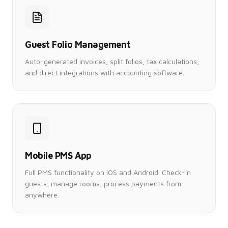
Guest Folio Management
Auto-generated invoices, split folios, tax calculations,
and direct integrations with accounting software.
Mobile PMS App
Full PMS functionality on iOS and Android. Check-in
guests, manage rooms, process payments from
anywhere.