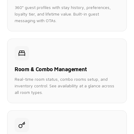
360° guest profiles with stay history, preferences,
loyalty tier, and lifetime value. Built-in guest
messaging with OTAs.
Room & Combo Management
Real-time room status, combo rooms setup, and
inventory control. See availability at a glance across
all room types.