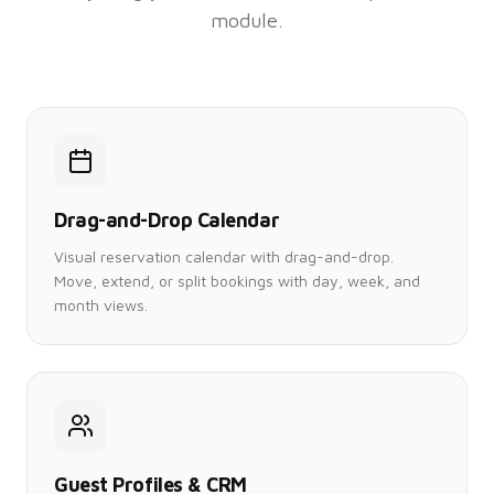
module.
Drag-and-Drop Calendar
Visual reservation calendar with drag-and-drop.
Move, extend, or split bookings with day, week, and
month views.
Guest Profiles & CRM