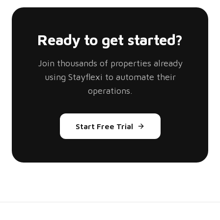
Ready to get started?
Join thousands of properties already
using Stayflexi to automate their
operations.
Start Free Trial