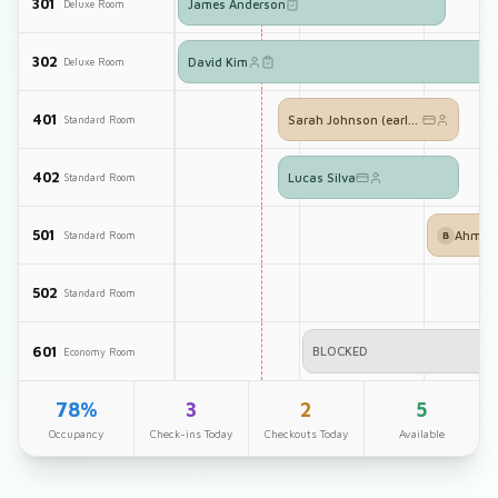
301
James Anderson
Deluxe Room
302
David Kim
Deluxe Room
401
Sarah Johnson (early checkin)
Standard Room
402
Lucas Silva
Standard Room
501
Ahmed 
Standard Room
B
502
Standard Room
601
BLOCKED
Economy Room
78%
3
2
5
Occupancy
Check-ins Today
Checkouts Today
Available