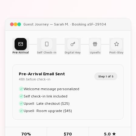
Guest Journey — Sarah M. · Booking #SF-29104
Pre-Arrival
Self Check-In
Digital Key
Upsells
Post-Stay
Pre-Arrival Email Sent
Step
1
of
5
48h before check-in
Welcome message personalized
Self check-in link included
Upsell: Late checkout ($25)
Upsell: Room upgrade ($45)
70%
$70
5.0 ★