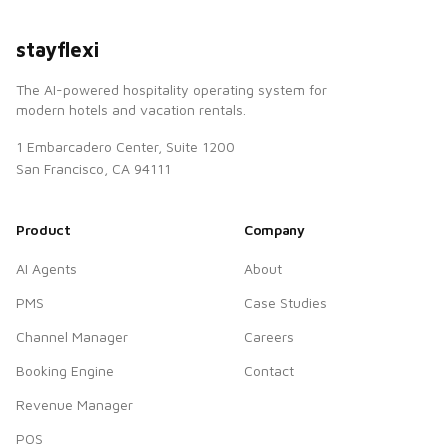
stayflexi
The AI-powered hospitality operating system for
modern hotels and vacation rentals.
1 Embarcadero Center, Suite 1200
San Francisco, CA 94111
Product
Company
AI Agents
About
PMS
Case Studies
Channel Manager
Careers
Booking Engine
Contact
Revenue Manager
POS