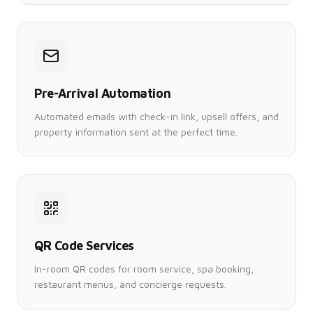
Pre-Arrival Automation
Automated emails with check-in link, upsell offers, and
property information sent at the perfect time.
QR Code Services
In-room QR codes for room service, spa booking,
restaurant menus, and concierge requests.