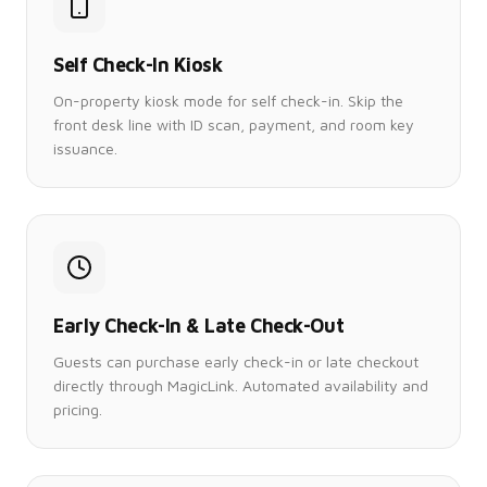
Self Check-In Kiosk
On-property kiosk mode for self check-in. Skip the
front desk line with ID scan, payment, and room key
issuance.
Early Check-In & Late Check-Out
Guests can purchase early check-in or late checkout
directly through MagicLink. Automated availability and
pricing.