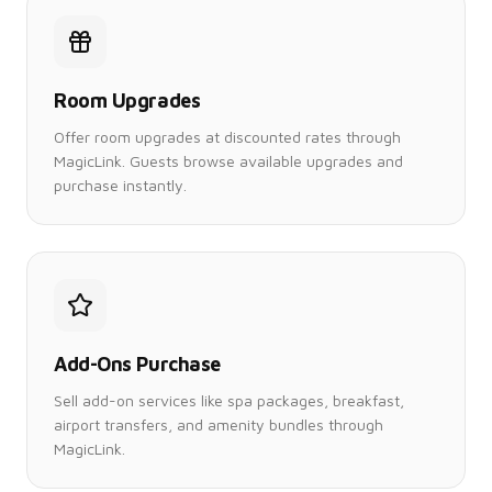
Room Upgrades
Offer room upgrades at discounted rates through
MagicLink. Guests browse available upgrades and
purchase instantly.
Add-Ons Purchase
Sell add-on services like spa packages, breakfast,
airport transfers, and amenity bundles through
MagicLink.