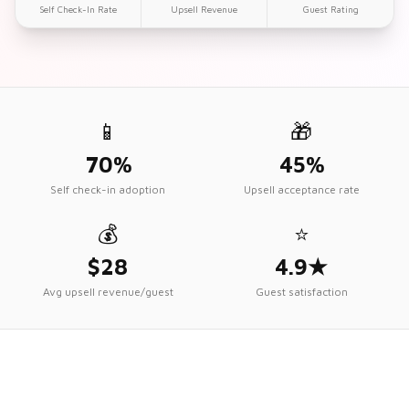
Self Check-In Rate
Upsell Revenue
Guest Rating
📱
🎁
70%
45%
Self check-in adoption
Upsell acceptance rate
💰
⭐
$28
4.9★
Avg upsell revenue/guest
Guest satisfaction