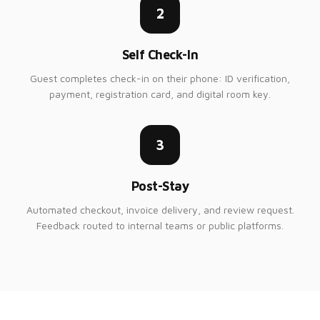
2
Self Check-In
Guest completes check-in on their phone: ID verification,
payment, registration card, and digital room key.
3
Post-Stay
Automated checkout, invoice delivery, and review request.
Feedback routed to internal teams or public platforms.