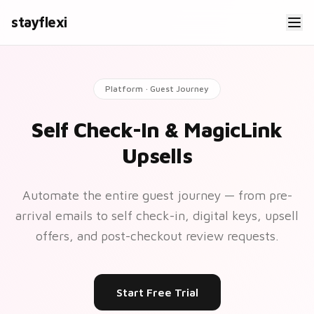
stayflexi
Platform · Guest Journey
Self Check-In & MagicLink
Upsells
Automate the entire guest journey — from pre-
arrival emails to self check-in, digital keys, upsell
offers, and post-checkout review requests.
Start Free Trial