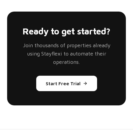
Ready to get started?
Join thousands of properties already
using Stayflexi to automate their
operations.
Start Free Trial