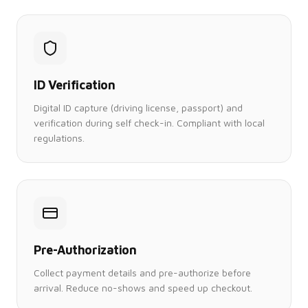
ID Verification
Digital ID capture (driving license, passport) and
verification during self check-in. Compliant with local
regulations.
Pre-Authorization
Collect payment details and pre-authorize before
arrival. Reduce no-shows and speed up checkout.