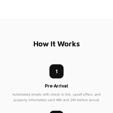
How It Works
1
Pre-Arrival
Automated emails with check-in link, upsell offers, and
property information sent 48h and 24h before arrival.