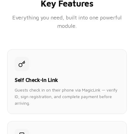
Key Features
Everything you need, built into one powerful
module.
Self Check-In Link
Guests check in on their phone via MagicLink — verify
ID, sign registration, and complete payment before
arriving.