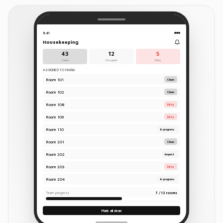
9:41
Housekeeping
43
12
5
Clean
Occupied
Dirty
ASSIGNED TO MARIA
Room
101
Clean
Room
102
Clean
Room
108
Dirty
Room
109
Dirty
Room
110
In progress
Room
201
Clean
Room
202
Inspect
Room
203
Dirty
Room
204
In progress
Team progress
7 / 12 rooms
Mark all clean