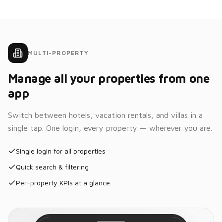
Total:
Bed
$298.00
May
May
Jun
30
31
1
$129
$129
$159
What's
today's
MULTI-PROPERTY
occupancy?
Tue
Truelife
Manage all your properties from one
10
Current
Homestays
Sep
occupancy is
app
87% with
41/47 rooms
2
6
2
1
occupied.
Switch between hotels, vacation rentals, and villas in a
New
In
Arrivals
Departures
House
single tap. One login, every property — wherever you are.
Payments
Thata Rakesh
Single login for all properties
T
Confirmed
Room
Chanketya
202
Quick search & filtering
Nop
CN
Card •••• 2184
Per-property KPIs at a glance
Vijay G.
Room
$112.50
V
Confirmed
Room
charges
201
Taxes
$16.45