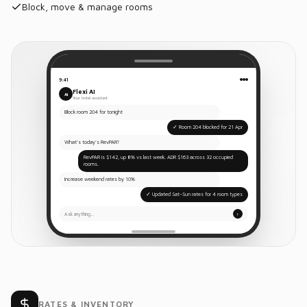
Block, move & manage rooms
9:41
Flexi AI
AI
Your hotel assistant
Block room 204 for tonight
✓ Room 204 blocked for 21 Apr
What's today's RevPAR?
RevPAR is $142, up 8% vs last week. ADR $163 across 32 occupied
rooms.
Increase weekend rates by 10%
✓ Updated Sat–Sun rates for 4 room types
Ask anything…
↑
RATES & INVENTORY