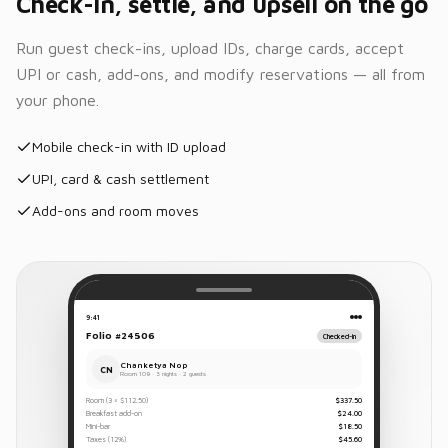
Check-in, settle, and upsell on the go
Run guest check-ins, upload IDs, charge cards, accept
UPI or cash, add-ons, and modify reservations — all from
your phone.
Mobile check-in with ID upload
UPI, card & cash settlement
Add-ons and room moves
9:41
Folio #24506
Checked-in
Chanketya Nop
CN
Room 109 · 3 nights · 2 guests
Room (3 × $112.50)
$337.50
Breakfast add-on
$24.00
Mini-bar
$18.50
Taxes (12%)
$45.60