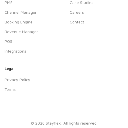
PMS
Case Studies
Channel Manager
Careers
Booking Engine
Contact
Revenue Manager
POS
Integrations
Legal
Privacy Policy
Terms
©
2026
Stayflexi. All rights reserved.