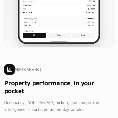
Airport pickup
$32.00
Total due
$425.60
Paid
−$200.00
Balance
$225.60
Recent payments
2 entries
Visa •••• 2184
$120.00
UPI collect
$80.00
SETTLE WITH
UPI
Card
Cash
PERFORMANCE
Property performance, in your
pocket
Occupancy, ADR, RevPAR, pickup, and competitor
intelligence — surfaced as the day unfolds.