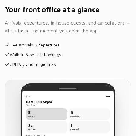
Housekeeping
Your front office at a glance
43
1
3
Clean
Occupied
Dirty
Arrivals, departures, in-house guests, and cancellations —
all surfaced the moment you open the app.
Room
Clean
101
Live arrivals & departures
Room
Clean
102
Walk-in & search bookings
UPI Pay and magic links
Room
Clean
103
Room
Dirty
108
9:41
Room
Hotel SFO Airport
Dirty
109
Tue, 21 Apr
8
5
Arrivals
Departures
32
1
Rates &
In-house
Cancelled
Inventory