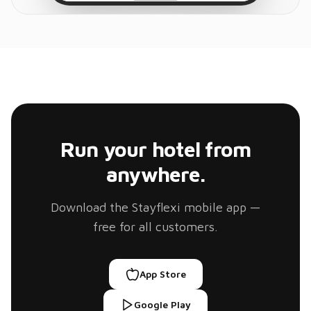
Run your hotel from
anywhere.
Download the Stayflexi mobile app —
free for all customers.
App Store
Google Play