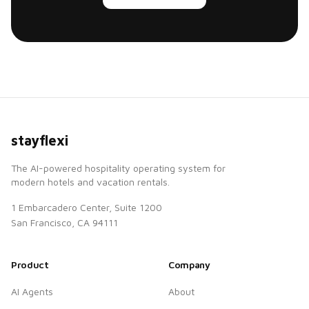
stayflexi
The AI-powered hospitality operating system for
modern hotels and vacation rentals.
1 Embarcadero Center, Suite 1200
San Francisco, CA 94111
Product
Company
AI Agents
About