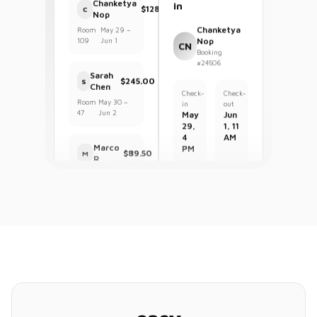
Guest Check-
Room
May 29 –
109
Jun 1
in
Chanketya
Sarah
Nop
$245.00
S
CN
Chen
Booking
#24506
Room
May 30 –
47
Jun 2
Check-
Check-
in
out
Marco
May
Jun
$89.50
M
R.
29,
1, 11
4
AM
Room
May 30 –
23
May 31
PM
$128.95
Total
Housekeeping
43
1
3
Clean
Occupied
Dirty
My Properties
Room
Clean
101
Hotel SFO Airport
H
82%
47
rooms