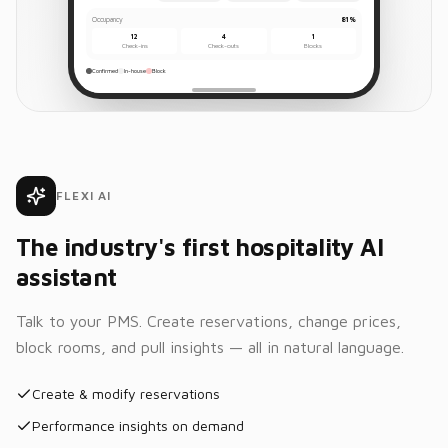
Occupancy
81%
12
4
1
Check-ins
Check-outs
Blocks
Confirmed
In-house
Block
FLEXI AI
The industry's first hospitality AI
assistant
Talk to your PMS. Create reservations, change prices,
block rooms, and pull insights — all in natural language.
Create & modify reservations
Performance insights on demand