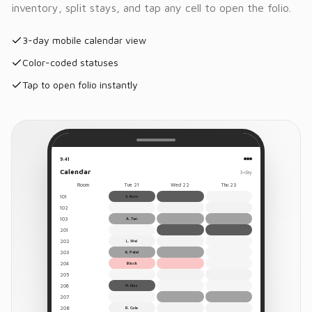
inventory, split stays, and tap any cell to open the folio.
3-day mobile calendar view
Color-coded statuses
Tap to open folio instantly
9:41
Calendar
3-day
Room
Tue 21
Wed 22
Thu 23
101
S. Korn
102
103
A. Tan
201
202
L. Wei
203
K. Patel
204
Block
205
206
M. Diaz
207
208
R. Cole