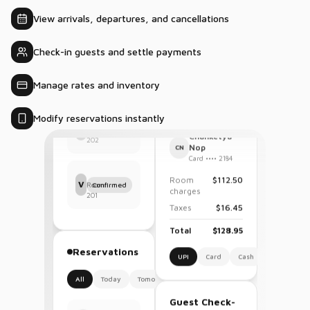
10
occupancy?
Homestays
Sep
View arrivals, departures, and cancellations
Current
2
6
2
1
Check-in guests and settle payments
occupancy is
New
In
Arrivals
Departures
87% with
House
41/47 rooms
occupied.
Manage rates and inventory
Thata Rakesh
T
Confirmed
Room
Modify reservations instantly
202
Payments
Chanketya
Vijay G.
Nop
V
CN
Confirmed
Room
Card •••• 2184
201
Room
$112.50
charges
Taxes
$16.45
Reservations
Total
$128.95
All
Today
Tomorrow
UPI
Card
Cash
Chanketya
$128.95
C
Nop