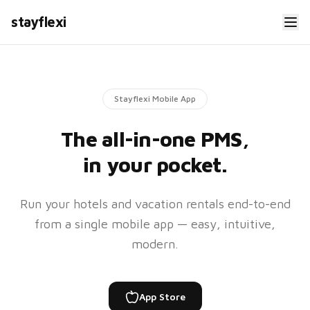
#24506
stayflexi
Check-
Check-
in
out
May
Jun
29,
1, 11
4
AM
PM
Stayflexi Mobile App
The all-in-one PMS,
$128.95
Total
in your pocket.
My Properties
Run your hotels and vacation rentals end-to-end
Hotel SFO Airport
from a single mobile app — easy, intuitive,
H
82%
47
rooms
modern.
Hotel Santa Monica
H
91%
32
rooms
App Store