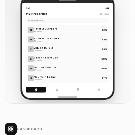
Total
$128.95
9:41
Reservations
My Properties
20 listings
UPI
Card
Cash
🔍 Search hotels…
All
Today
Tomorrow
Hotel SFO Airport
82%
H
47 rooms
Hotel Santa Monica
Chanketya
91%
H
32 rooms
$128.95
C
Nop
Villa 20 Market
75%
V
Room
May 29 –
12 rooms
109
Jun 1
Beach Resort Goa
68%
B
60 rooms
Golden Gate Inn
88%
G
Sarah
24 rooms
$245.00
S
Chen
Mountain Lodge
72%
M
18 rooms
Room
May 30 –
47
Jun 2
🏠
📅
💬
⚙️
Marco
$89.50
M
R.
Room
May 30 –
23
May 31
DASHBOARD