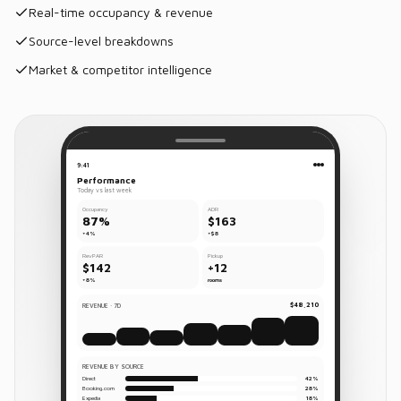
Real-time occupancy & revenue
Source-level breakdowns
Market & competitor intelligence
9:41
Performance
Today vs last week
Occupancy
ADR
87%
$163
+4%
+$8
RevPAR
Pickup
$142
+12
+8%
rooms
$48,210
REVENUE · 7D
REVENUE BY SOURCE
Direct
42%
Booking.com
28%
Expedia
18%