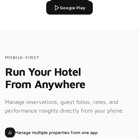
Google Play
Villa 20 Market St
V
75%
12
rooms
Flexi AI
AI
MOBILE-FIRST
Create a
reservation
Run Your Hotel
for Room
109, May
30–Jun 1
From Anywhere
Done! Booking
#24510
Manage reservations, guest folios, rates, and
confirmed for
Room 109.
performance insights directly from your phone.
Total:
$298.00
Manage multiple properties from one app
What's
Tue
Truelife
today's