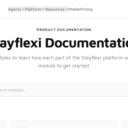
Agents
Platform
Resources
Mobile
Pricing
PRODUCT DOCUMENTATION
tayflexi Documentati
les to learn how each part of the Stayflexi platform w
module to get started.