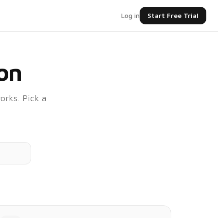
Log in
Start Free Trial
on
orks. Pick a