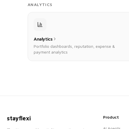
ANALYTICS
Analytics
Portfolio dashboards, reputation, expense &
payment analytics
Product
stayflexi
AI Agents