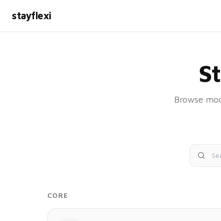
stayflexi
S
Browse modu
CORE