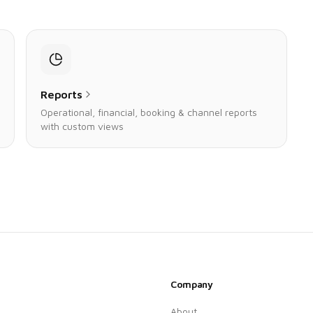
Reports
Operational, financial, booking & channel reports
with custom views
Company
About