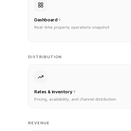
Dashboard
Real-time property operations snapshot
DISTRIBUTION
Rates & Inventory
Pricing, availability, and channel distribution
REVENUE