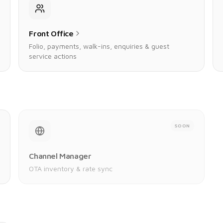
Front Office
Folio, payments, walk-ins, enquiries & guest
service actions
SOON
Channel Manager
OTA inventory & rate sync