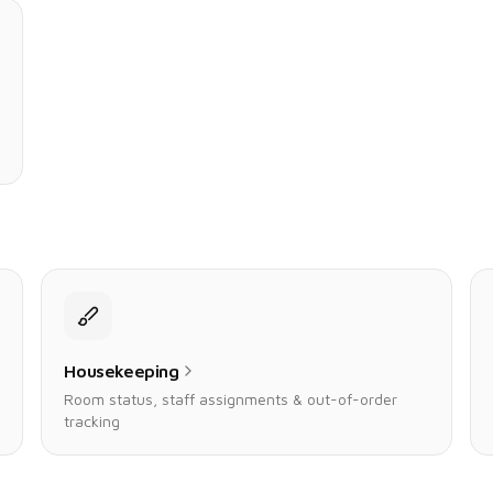
Housekeeping
Room status, staff assignments & out-of-order
tracking