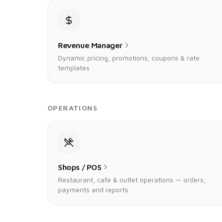
Revenue Manager
Dynamic pricing, promotions, coupons & rate
templates
OPERATIONS
Shops / POS
Restaurant, café & outlet operations — orders,
payments and reports