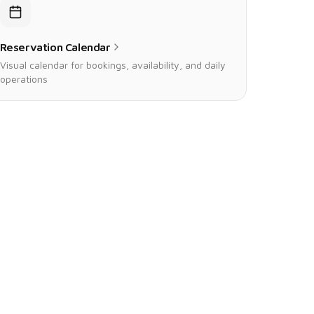
Reservation Calendar
Visual calendar for bookings, availability, and daily
operations