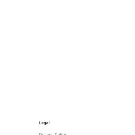
Legal
Privacy Policy