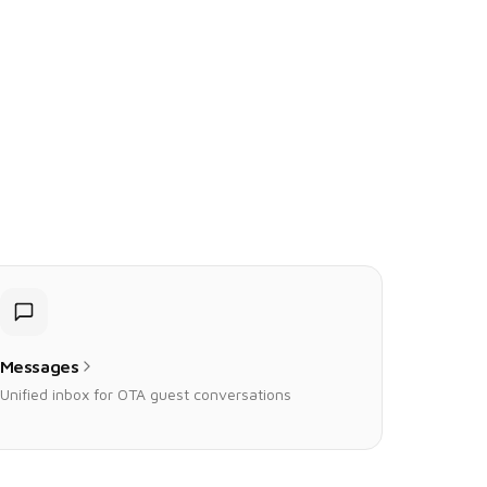
Messages
Unified inbox for OTA guest conversations