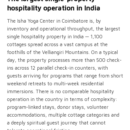
hospitality operation in India
The Isha Yoga Center in Coimbatore is, by
inventory and operational throughput, the largest
single hospitality property in India — 1,100
cottages spread across a vast campus at the
foothills of the Velliangiri Mountains. On a typical
day, the property processes more than 500 check-
ins across 12 parallel check-in counters, with
guests arriving for programs that range from short
weekend retreats to multi-week residential
immersions. There is no comparable hospitality
operation in the country in terms of complexity:
program-linked stays, donor stays, volunteer
accommodations, multiple cottage categories and
a deeply spiritual guest journey that cannot