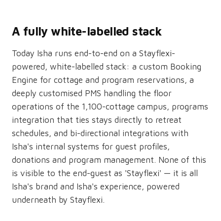
A fully white-labelled stack
Today Isha runs end-to-end on a Stayflexi-
powered, white-labelled stack: a custom Booking
Engine for cottage and program reservations, a
deeply customised PMS handling the floor
operations of the 1,100-cottage campus, programs
integration that ties stays directly to retreat
schedules, and bi-directional integrations with
Isha's internal systems for guest profiles,
donations and program management. None of this
is visible to the end-guest as 'Stayflexi' — it is all
Isha's brand and Isha's experience, powered
underneath by Stayflexi.