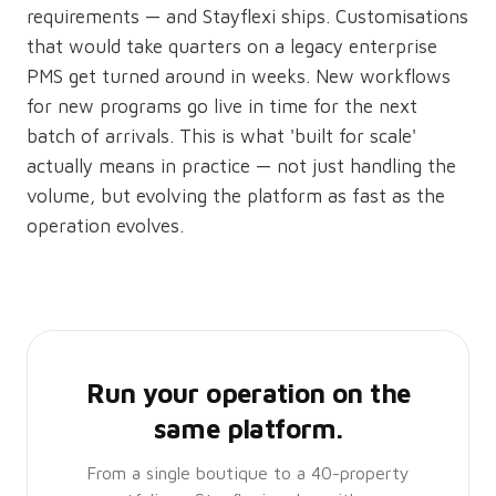
requirements — and Stayflexi ships. Customisations
that would take quarters on a legacy enterprise
PMS get turned around in weeks. New workflows
for new programs go live in time for the next
batch of arrivals. This is what 'built for scale'
actually means in practice — not just handling the
volume, but evolving the platform as fast as the
operation evolves.
Run your operation on the
same platform.
From a single boutique to a 40-property