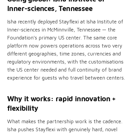
Inner-sciences, Tennessee
Isha recently deployed Stayflexi at Isha Institute of
Inner-sciences in McMinnville, Tennessee — the
Foundation's primary US center. The same core
platform now powers operations across two very
different geographies, time zones, currencies and
regulatory environments, with the customisations
the US center needed and full continuity of brand
experience for guests who travel between centers.
Why it works: rapid innovation +
flexibility
What makes the partnership work is the cadence.
Isha pushes Stayflexi with genuinely hard, novel