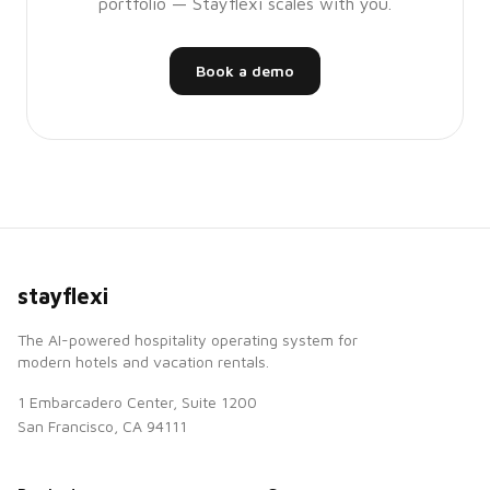
portfolio — Stayflexi scales with you.
Book a demo
stayflexi
The AI-powered hospitality operating system for
modern hotels and vacation rentals.
1 Embarcadero Center, Suite 1200
San Francisco, CA 94111