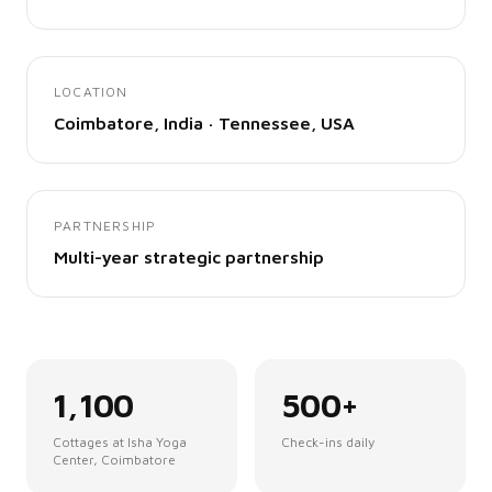
LOCATION
Coimbatore, India · Tennessee, USA
PARTNERSHIP
Multi-year strategic partnership
1,100
500+
Cottages at Isha Yoga
Check-ins daily
Center, Coimbatore