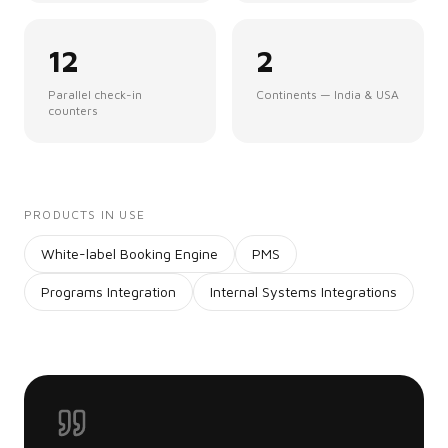
12
2
Parallel check-in
Continents — India & USA
counters
PRODUCTS IN USE
White-label Booking Engine
PMS
Programs Integration
Internal Systems Integrations