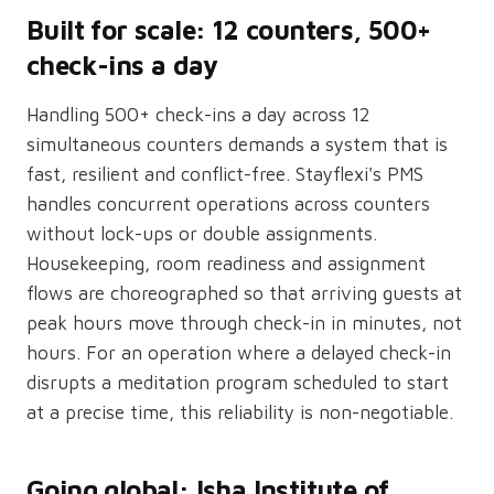
Built for scale: 12 counters, 500+
check-ins a day
Handling 500+ check-ins a day across 12
simultaneous counters demands a system that is
fast, resilient and conflict-free. Stayflexi's PMS
handles concurrent operations across counters
without lock-ups or double assignments.
Housekeeping, room readiness and assignment
flows are choreographed so that arriving guests at
peak hours move through check-in in minutes, not
hours. For an operation where a delayed check-in
disrupts a meditation program scheduled to start
at a precise time, this reliability is non-negotiable.
Going global: Isha Institute of