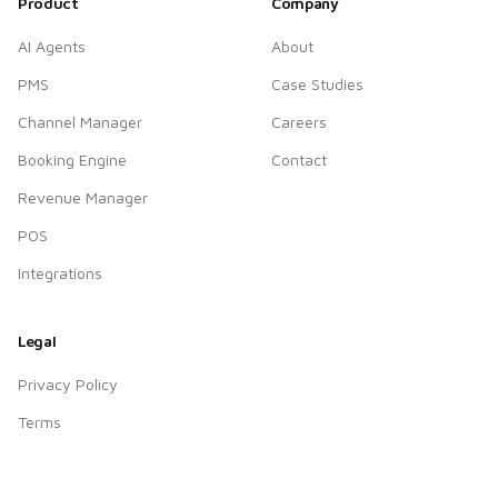
Product
Company
AI Agents
About
PMS
Case Studies
Channel Manager
Careers
Booking Engine
Contact
Revenue Manager
POS
Integrations
Legal
Privacy Policy
Terms