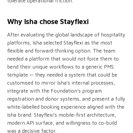
tolerate operational friction.
Why Isha chose Stayflexi
After evaluating the global landscape of hospitality
platforms, Isha selected Stayflexi as the most
flexible and forward-thinking option. The team
needed a platform that would not force them to
bend their unique workflows to a generic PMS
template — they needed a system that could be
customised to mirror Isha's internal processes,
integrate with the Foundation's program
registration and donor systems, and present a fully
white-labelled booking experience aligned with the
Isha brand. Stayflexi's mobile-first architecture,
modern API surface, and willingness to co-build
was a decisive factor.