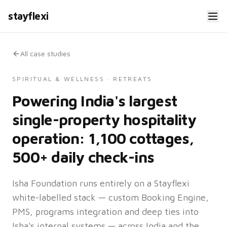
stayflexi
All case studies
SPIRITUAL & WELLNESS · RETREATS
Powering India's largest
single-property hospitality
operation: 1,100 cottages,
500+ daily check-ins
Isha Foundation runs entirely on a Stayflexi
white-labelled stack — custom Booking Engine,
PMS, programs integration and deep ties into
Isha's internal systems — across India and the