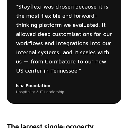
"
Stayflexi was chosen because it is
the most flexible and forward-
thinking platform we evaluated. It
allowed deep customisations for our
workflows and integrations into our
internal systems, and it scales with
us — from Coimbatore to our new
US center in Tennessee.
"
Isha Foundation
Hospitality & IT Leadership
The largest single-property