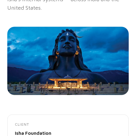
United States.
CLIENT
Isha Foundation