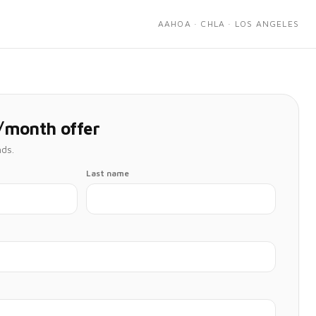
AAHOA · CHLA · LOS ANGELES
/month offer
nds.
Last name