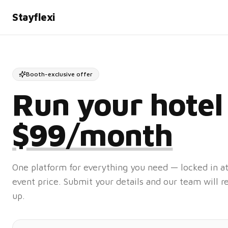
Stayflexi
Booth-exclusive offer
Run your hotel
$99/month
One platform for everything you need — locked in
event price. Submit your details and our team will r
up.