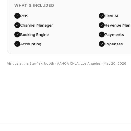
WHAT'S INCLUDED
PMS
Flexi AI
Channel Manager
Revenue Man
Booking Engine
Payments
Accounting
Expenses
Visit us at the Stayflexi booth · AAHOA CHLA, Los Angeles · May 20, 2026