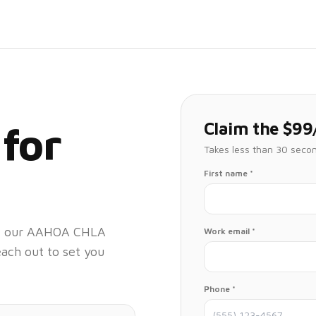
Claim the $99
 for
Takes less than 30 seco
First name *
 at our AAHOA CHLA
Work email *
each out to set you
Phone *