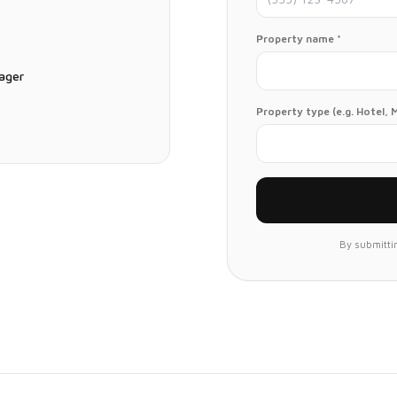
Property name *
ager
Property type (e.g. Hotel, 
By submittin