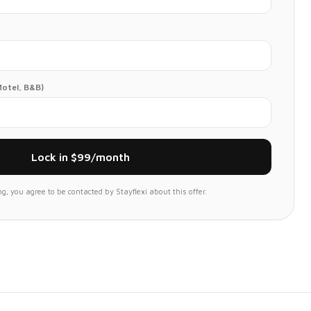
Motel, B&B)
Lock in $99/month
g, you agree to be contacted by Stayflexi about this offer.