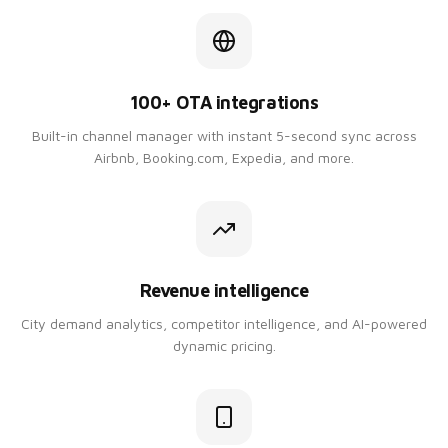
100+ OTA integrations
Built-in channel manager with instant 5-second sync across
Airbnb, Booking.com, Expedia, and more.
Revenue intelligence
City demand analytics, competitor intelligence, and AI-powered
dynamic pricing.