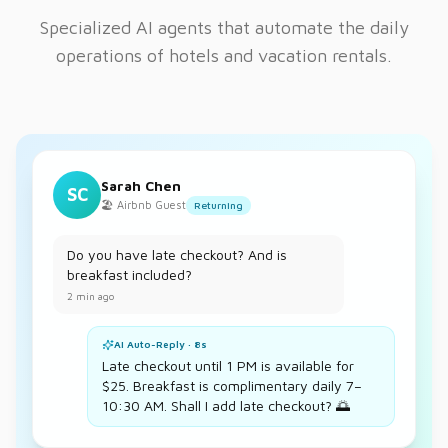
Specialized AI agents that automate the daily
operations of hotels and vacation rentals.
Sarah Chen
SC
🏖️ Airbnb Guest
Returning
Do you have late checkout? And is
breakfast included?
2 min ago
AI Auto-Reply · 8s
Late checkout until 1 PM is available for
$25. Breakfast is complimentary daily 7–
10:30 AM. Shall I add late checkout? 🌅