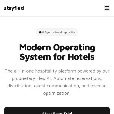
stayflexi
AI Agents for Hospitality
Modern Operating
System for Hotels
The all-in-one hospitality platform powered by our
proprietary FlexiAI. Automate reservations,
distribution, guest communication, and revenue
optimization.
Start Free Trial