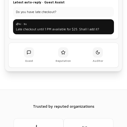
Latest auto-reply · Guest Assist
Do you have late checkout?
AI · 8s
Late checkout until 1 PM available for $25. Shall I add it?
Guest
Reputation
Auditor
Trusted by reputed organizations