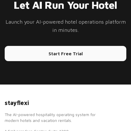
Let AI Run Your Hotel
Launch your AI-powered hotel operations platform
in minutes.
Start Free Trial
stayflexi
The AI-powered hospitality operating system for
modern hotels and vacation rentals.