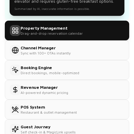
elevator and requires gluten-free breakfast options.
Summarized by AI, inaccurate information is possible.
Property Management
Drag-and-drop reservation calendar
Channel Manager
Sync with 100+ OTAs instantly
Booking Engine
Direct bookings, mobile-optimized
Revenue Manager
AI-powered dynamic pricing
POS System
Restaurant & outlet management
Guest Journey
Self check-in & MagicLink upsells