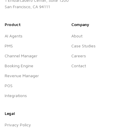
1 Embarcadero Center, Suite 1200
San Francisco, CA 94111
Product
Company
AI Agents
About
PMS
Case Studies
Channel Manager
Careers
Booking Engine
Contact
Revenue Manager
POS
Integrations
Legal
Privacy Policy