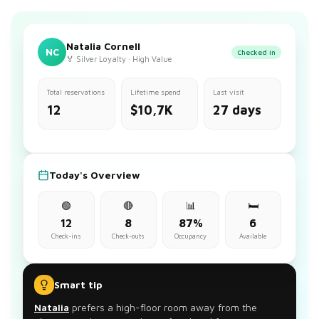
Natalia Cornell
NC
Checked in
🏅 Silver Loyalty · High Value
Total reservations
Lifetime spend
Last visit
12
$10,7K
27 days
Today's Overview
🟢
🔴
📊
🛏️
12
8
87%
6
Check-ins
Check-outs
Occupancy
Available
Smart tip
Natalia
prefers a high-floor room away from the