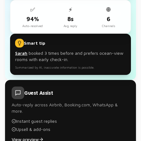
✅
⚡
🌐
94%
8s
6
Auto-resolved
Avg reply
Channels
Smart tip
Sarah
booked 3 times before and prefers ocean-view
rooms with early check-in.
Summarized by AI, inaccurate information is possible.
Guest Assist
Auto-reply across Airbnb, Booking.com, WhatsApp &
more.
Instant guest replies
Upsell & add-ons
View preview