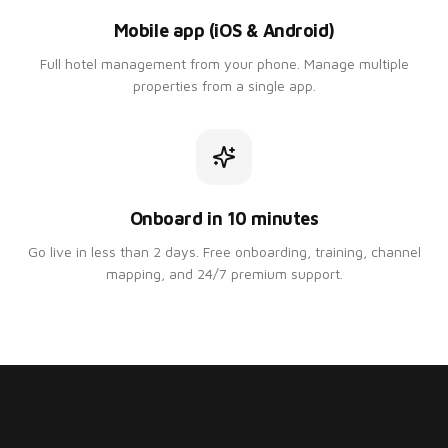
Mobile app (iOS & Android)
Full hotel management from your phone. Manage multiple
properties from a single app.
Onboard in 10 minutes
Go live in less than 2 days. Free onboarding, training, channel
mapping, and 24/7 premium support.