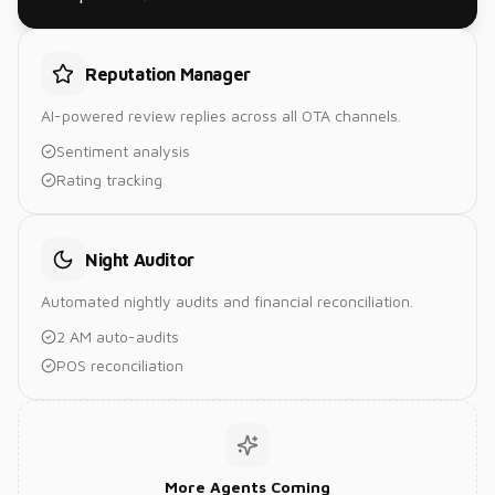
Reputation Manager
AI-powered review replies across all OTA channels.
Sentiment analysis
Rating tracking
Night Auditor
Automated nightly audits and financial reconciliation.
2 AM auto-audits
POS reconciliation
More Agents Coming