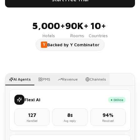
5,000+
90K+
10+
Hotels
Rooms
Countries
Backed by Y Combinator
Y
AI Agents
PMS
Revenue
Channels
Flexi AI
● Online
127
8s
94%
Handled
Avg reply
Resolved