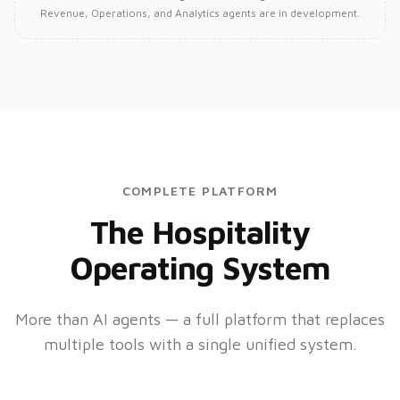
Revenue, Operations, and Analytics agents are in development.
COMPLETE PLATFORM
The Hospitality
Operating System
More than AI agents — a full platform that replaces
multiple tools with a single unified system.