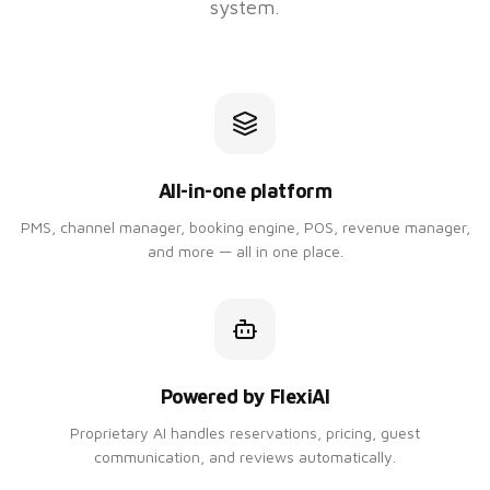
system.
All-in-one platform
PMS, channel manager, booking engine, POS, revenue manager,
and more — all in one place.
Powered by FlexiAI
Proprietary AI handles reservations, pricing, guest
communication, and reviews automatically.