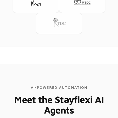
AI-POWERED AUTOMATION
Meet the Stayflexi AI
Agents