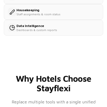
Housekeeping
Staff assignments & room status
Data Intelligence
Dashboards & custom reports
Why Hotels Choose
Stayflexi
Replace multiple tools with a single unified